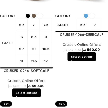
COLOR
COLOR
SIZE
6.5
7
7.5
5.5
7
CRUISER-1066-DEERCALF
8
8.5
9
SIZE
Cruiser
,
Online Offers
9.5
10
10.5
د.إ
590.00
د.إ
1,470.00
Select options
11
11.5
12
CRUISER-0946-SOFTCALF
Cruiser
,
Online Offers
د.إ
590.00
د.إ
1,470.00
Select options
-60%
-60%