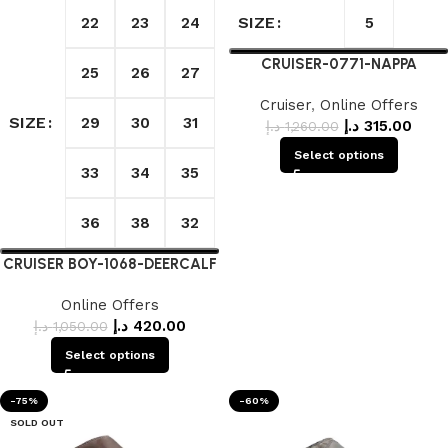
SIZE
22
23
24
5
CRUISER-0771-NAPPA
25
26
27
Cruiser
,
Online Offers
SIZE
29
30
31
د.إ
315.00
د.إ
1,260.00
Select options
33
34
35
36
38
32
CRUISER BOY-1068-DEERCALF
Online Offers
د.إ
420.00
د.إ
1,050.00
Select options
-75%
-60%
SOLD OUT