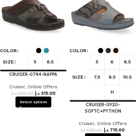
COLOR
COLOR
SIZE
5
6.5
5
6
6.5
CRUISER-0784-NAPPA
SIZE
7.5
8.5
10.5
Cruiser
,
Online Offers
11
د.إ
315.00
د.إ
1,260.00
Select options
CRUISER-0920-
SOFTC+PYTHON
Cruiser
,
Online Offers
د.إ
715.00
د.إ
1,785.00