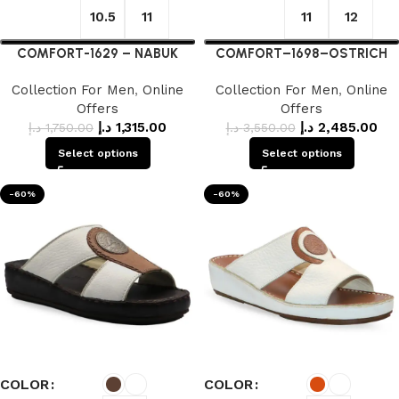
10.5
11
11
12
COMFORT-1629 – NABUK
COMFORT–1698–OSTRICH
Collection For Men
,
Online
Collection For Men
,
Online
Offers
Offers
د.إ
1,315.00
د.إ
2,485.00
د.إ
1,750.00
د.إ
3,550.00
Select options
Select options
-60%
-60%
COLOR
COLOR