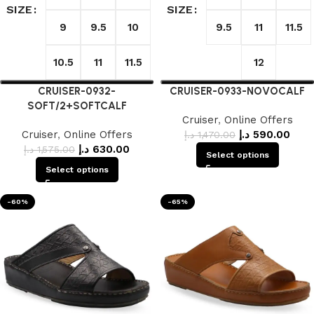
SIZE
SIZE
9
9.5
10
9.5
11
11.5
10.5
11
11.5
12
CRUISER-0932-
CRUISER-0933-NOVOCALF
SOFT/2+SOFTCALF
Cruiser
,
Online Offers
Cruiser
,
Online Offers
د.إ
590.00
د.إ
1,470.00
د.إ
630.00
د.إ
1,575.00
Select options
Select options
-60%
-65%