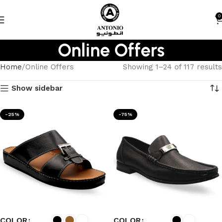
0
Online Offers
Home
Online Offers
Showing 1–24 of 117 results
Show sidebar
-25%
-75%
COLOR
COLOR