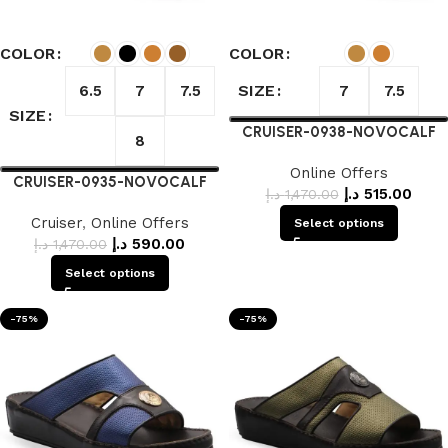
COLOR
COLOR
SIZE
6.5
7
7.5
7
7.5
SIZE
CRUISER-0938-NOVOCALF
8
Online Offers
CRUISER-0935-NOVOCALF
د.إ
515.00
د.إ
1,470.00
Cruiser
,
Online Offers
Select options
د.إ
590.00
د.إ
1,470.00
Select options
-75%
-75%