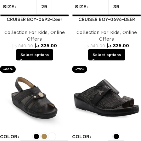
SIZE
SIZE
29
39
CRUISER BOY-0692-Deer
CRUISER BOY-0696-DEER
Collection For Kids
,
Online
Collection For Kids
,
Online
Offers
Offers
د.إ
335.00
د.إ
335.00
د.إ
840.00
د.إ
840.00
Select options
Select options
-60%
-75%
COLOR
COLOR