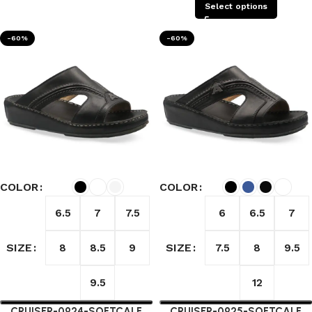
Select options
-60%
-60%
COLOR
COLOR
6.5
7
7.5
6
6.5
7
SIZE
SIZE
8
8.5
9
7.5
8
9.5
9.5
12
CRUISER-0924-SOFTCALF
CRUISER-0925-SOFTCALF