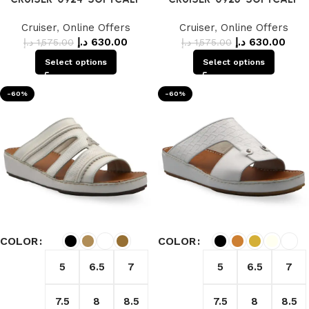
Cruiser
,
Online Offers
Cruiser
,
Online Offers
د.إ
630.00
د.إ
630.00
د.إ
1,575.00
د.إ
1,575.00
Select options
Select options
-60%
-60%
COLOR
COLOR
5
6.5
7
5
6.5
7
7.5
8
8.5
7.5
8
8.5