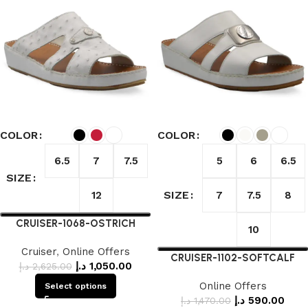
COLOR
COLOR
6.5
7
7.5
5
6
6.5
SIZE
SIZE
12
7
7.5
8
CRUISER-1068-OSTRICH
10
Cruiser
,
Online Offers
CRUISER-1102-SOFTCALF
د.إ
1,050.00
د.إ
2,625.00
Online Offers
Select options
د.إ
590.00
د.إ
1,470.00