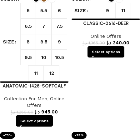
SIZE
5
5.5
6
9
11
CLASSIC-0616-DEER
6.5
7
7.5
Online Offers
SIZE
8
8.5
9
د.إ
340.00
د.إ
1,365.00
Select options
9.5
10
10.5
11
12
ANATOMIC-1425-SOFTCALF
Collection For Men
,
Online
Offers
د.إ
945.00
د.إ
1,260.00
Select options
-75%
-75%