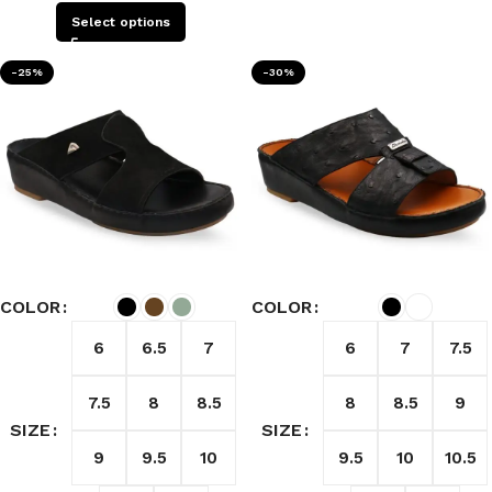
Select options
-25%
-30%
COLOR
COLOR
6
6.5
7
6
7
7.5
7.5
8
8.5
8
8.5
9
SIZE
SIZE
9
9.5
10
9.5
10
10.5