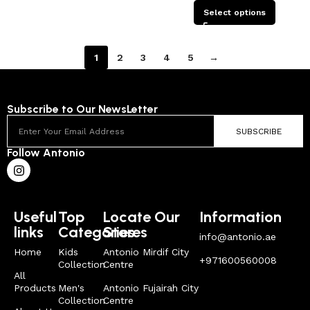
Select options
1
2
3
4
5
→
Subscribe to Our NewsLetter
SUBSCRIBE
Follow Antonio
Useful
Top
Locate Our
Information
links
Categories
Stores
info@antonio.ae
Home
Kids
Antonio Mirdif City
+971600560008
Collection
Centre
All
Products
Men's
Antonio Fujairah City
Collection
Centre