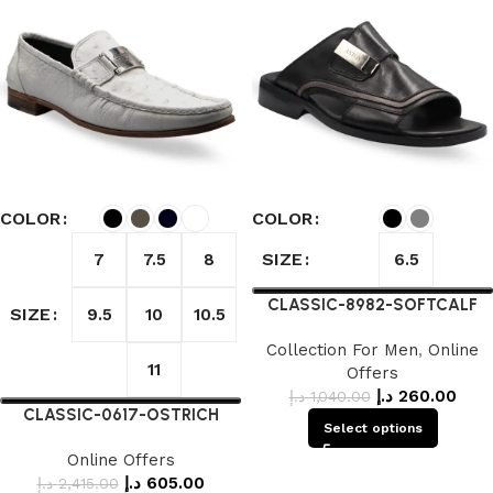
COLOR
COLOR
SIZE
7
7.5
8
6.5
CLASSIC-8982-SOFTCALF
SIZE
9.5
10
10.5
Collection For Men
,
Online
11
Offers
د.إ
260.00
د.إ
1,040.00
CLASSIC-0617-OSTRICH
Select options
Online Offers
د.إ
605.00
د.إ
2,415.00