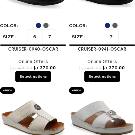
COLOR
COLOR
SIZE
SIZE
6
7
7
CRUISER-0940-OSCAR
CRUISER-0941-OSCAR
Online Offers
Online Offers
د.إ
370.00
د.إ
370.00
د.إ
1,470.00
د.إ
1,470.00
Select options
Select options
-60%
-60%