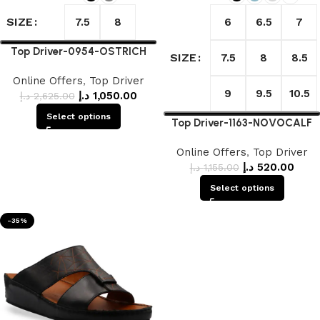
SIZE
7.5
8
6
6.5
7
Top Driver-0954-OSTRICH
SIZE
7.5
8
8.5
Online Offers
,
Top Driver
9
9.5
10.5
د.إ
1,050.00
د.إ
2,625.00
Select options
Top Driver-1163-NOVOCALF
Online Offers
,
Top Driver
د.إ
520.00
د.إ
1,155.00
Select options
-35%