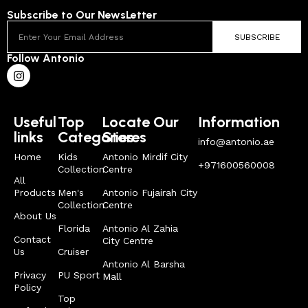
Subscribe to Our NewsLetter
SUBSCRIBE
Follow Antonio
Useful
Top
Locate Our
Information
links
Categories
Stores
info@antonio.ae
Home
Kids
Antonio Mirdif City
+971600560008
Collection
Centre
All
Products
Men's
Antonio Fujairah City
Collection
Centre
About Us
Florida
Antonio Al Zahia
Contact
City Centre
Us
Cruiser
Antonio Al Barsha
Privacy
PU Sport
Mall
Policy
Top