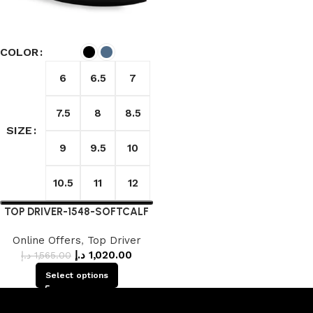
COLOR
6
6.5
7
7.5
8
8.5
SIZE
9
9.5
10
10.5
11
12
TOP DRIVER-1548-SOFTCALF
Online Offers
,
Top Driver
د.إ
1,020.00
د.إ
1,565.00
Select options