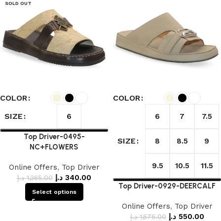
SOLD OUT
COLOR
COLOR
SIZE
6
6
7
7.5
Top Driver-0495-
SIZE
8
8.5
9
NC+FLOWERS
9.5
10.5
11.5
Online Offers
,
Top Driver
د.إ
340.00
د.إ
1,365.00
Top Driver-0929-DEERCALF
Select options
Online Offers
,
Top Driver
د.إ
550.00
د.إ
1,575.00