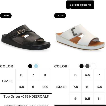
Select options
-65%
-60%
COLOR
COLOR
6
7
8
6
6.5
7
SIZE
SIZE
8.5
9
9.5
7.5
8
8.5
Top Driver-0931-DEERCALF
9
9.5
11