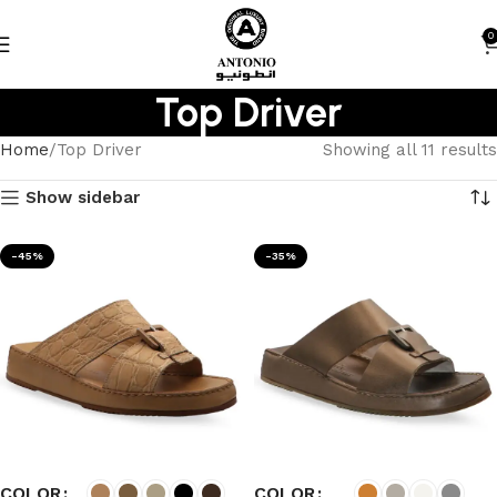
0
Top Driver
Home
Top Driver
Showing all 11 results
Show sidebar
-45%
-35%
COLOR
COLOR