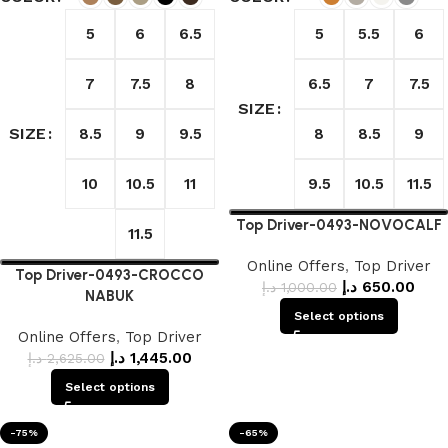
5
6
6.5
5
5.5
6
7
7.5
8
6.5
7
7.5
SIZE
SIZE
8.5
9
9.5
8
8.5
9
10
10.5
11
9.5
10.5
11.5
Top Driver-0493-NOVOCALF
11.5
Online Offers
,
Top Driver
Top Driver-0493-CROCCO
د.إ
650.00
د.إ
1,000.00
NABUK
Select options
Online Offers
,
Top Driver
د.إ
1,445.00
د.إ
2,625.00
Select options
-75%
-65%