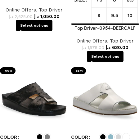
Online Offers
,
Top Driver
9
9.5
10
د.إ
1,050.00
د.إ
2,625.00
Select options
Top Driver-0954-DEERCALF
Online Offers
,
Top Driver
د.إ
630.00
د.إ
1,575.00
Select options
-60%
-55%
COLOR
COLOR