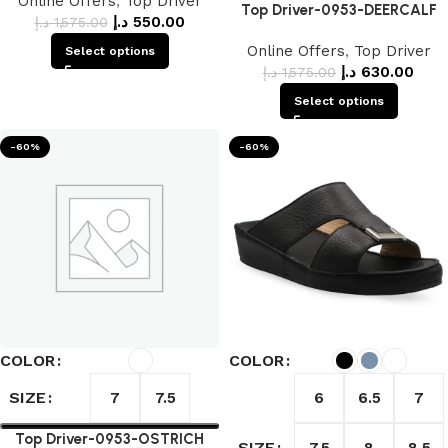
Online Offers
,
Top Driver
Top Driver-0953-DEERCALF
د.إ
550.00
د.إ
1,575.00
Online Offers
,
Top Driver
Select options
د.إ
630.00
د.إ
1,575.00
Select options
-60%
-60%
COLOR
COLOR
SIZE
7
7.5
6
6.5
7
Top Driver-0953-OSTRICH
SIZE
7.5
8
8.5